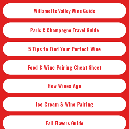
Willamette Valley Wine Guide
Paris & Champagne Travel Guide
5 Tips to Find Your Perfect Wine
Food & Wine Pairing Cheat Sheet
How Wines Age
Ice Cream & Wine Pairing
Fall Flavors Guide