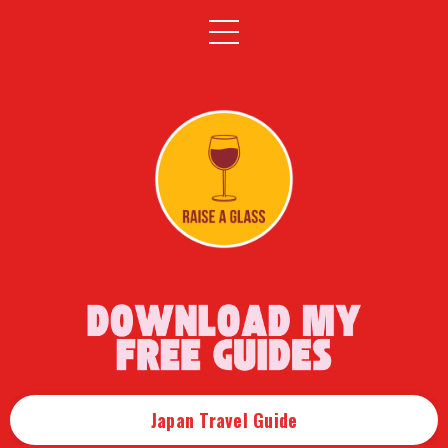
Japan Travel Guide